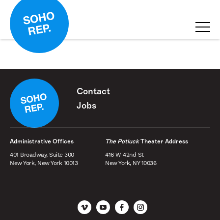
Contact
Jobs
Administrative Offices
The Potluck
Theater Address
401 Broadway, Suite 300
416 W 42nd St
New York, New York 10013
New York, NY 10036