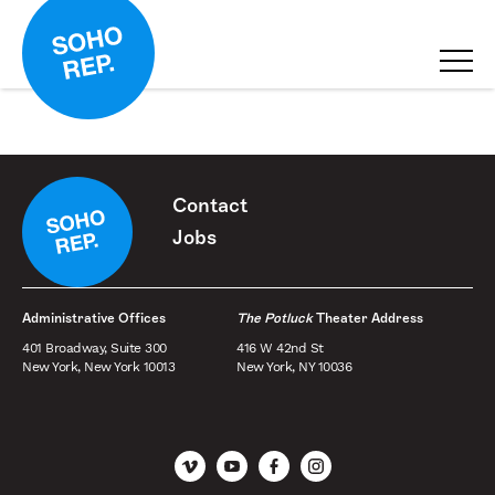
Contact
Jobs
Administrative Offices
The Potluck
Theater Address
401 Broadway, Suite 300
416 W 42nd St
New York, New York 10013
New York, NY 10036