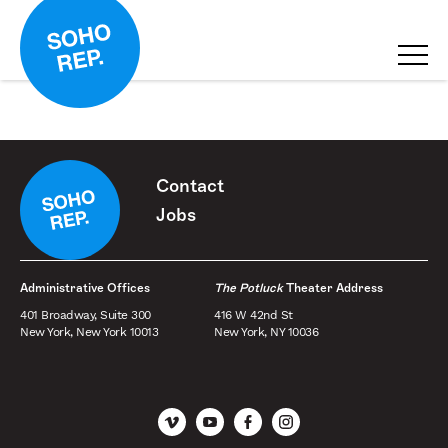
Contact
Jobs
Administrative Offices
The Potluck
Theater Address
401 Broadway, Suite 300
416 W 42nd St
New York, New York 10013
New York, NY 10036