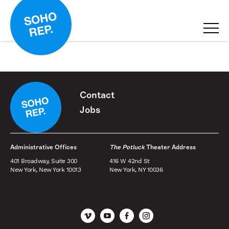
Contact
Jobs
Administrative Offices
The Potluck
Theater Address
401 Broadway, Suite 300
416 W 42nd St
New York, New York 10013
New York, NY 10036