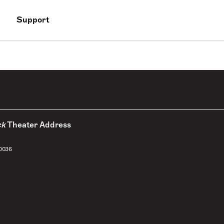
Support
ck
Theater Address
10036