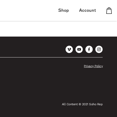
Shop
Account
Vimeo
YouTube
Facebook
Instagram
Privacy Policy
All Content © 2021 Soho Rep