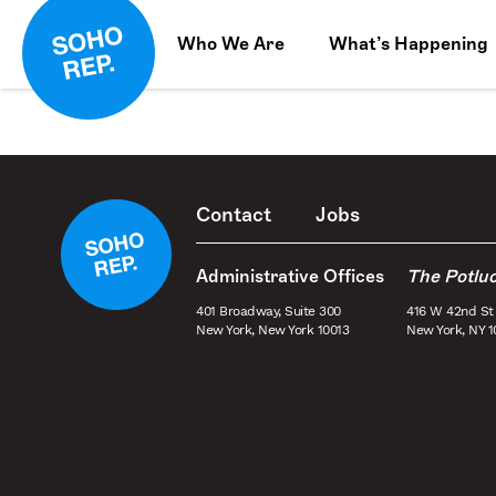
Who We Are
What’s Happening
Contact
Jobs
Administrative Offices
The Potlu
401 Broadway, Suite 300
416 W 42nd St
New York, New York 10013
New York, NY 