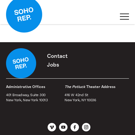
Contact
Jobs
Administrative Offices
The Potluck
Theater Address
401 Broadway, Suite 300
416 W 42nd St
New York, New York 10013
New York, NY 10036