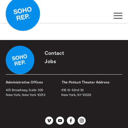
Contact
Jobs
Administrative Offices
The Potluck
Theater Address
401 Broadway, Suite 300
416 W 42nd St
New York, New York 10013
New York, NY 10036