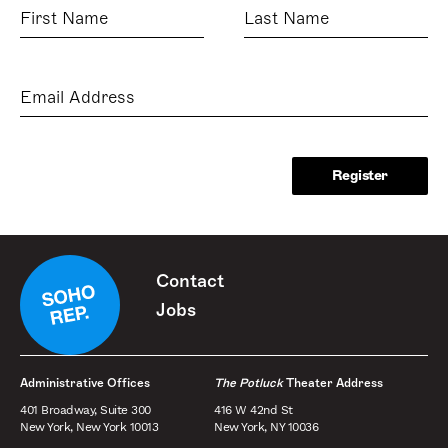
First
Last
Name
Name
Email
Address
Contact
Jobs
Administrative Offices
The Potluck
Theater Address
401 Broadway, Suite 300
416 W 42nd St
New York, New York 10013
New York, NY 10036