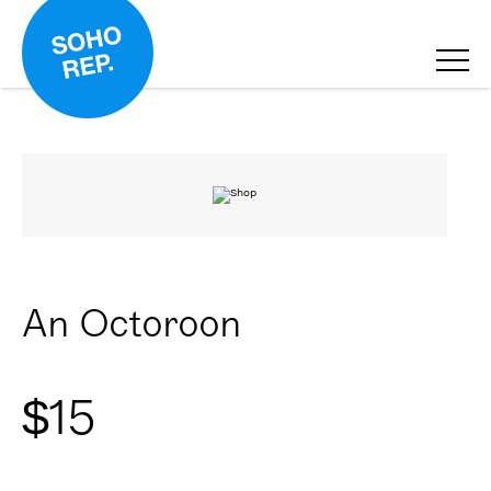
An Octoroon
$
15