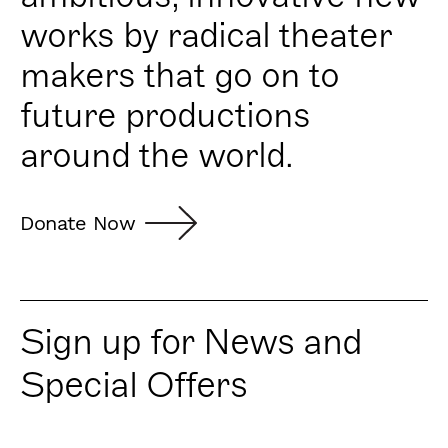
works by radical theater
makers that go on to
future productions
around the world.
Donate Now
Sign up for News and
Special Offers