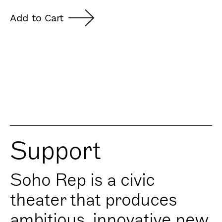
Add to Cart
Support
Soho Rep is a civic
theater that produces
ambitious, innovative new