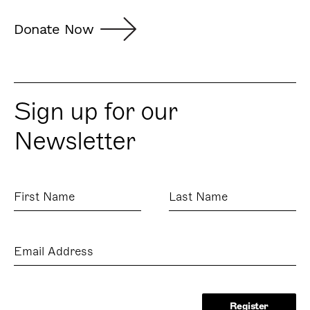
Donate Now
Sign up for our
Newsletter
First
Last
Name
Name
Email
Address