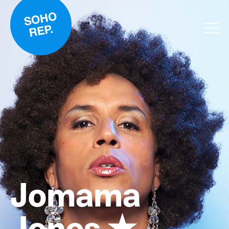
Jomama
Jones ★