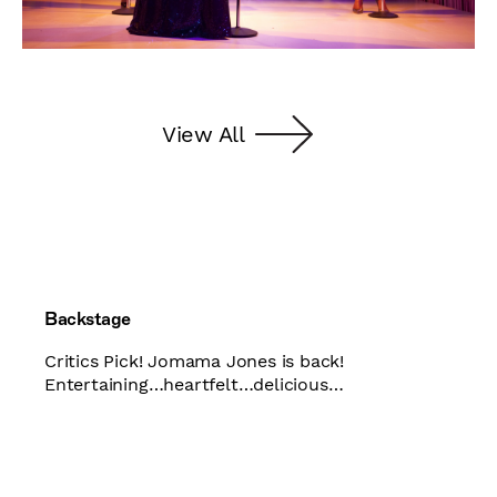
View All
Backstage
Critics Pick! Jomama Jones is back!
Entertaining…heartfelt…delicious…