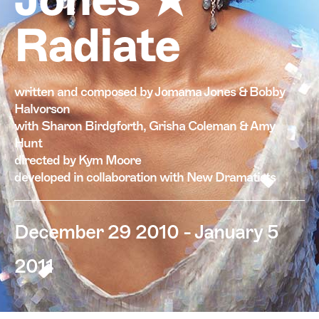
Radiate
written and composed by Jomama Jones & Bobby
Halvorson
with Sharon Birdgforth, Grisha Coleman & Amy
Hunt
directed by Kym Moore
developed in collaboration with New Dramatists
December 29 2010 - January 5
2011