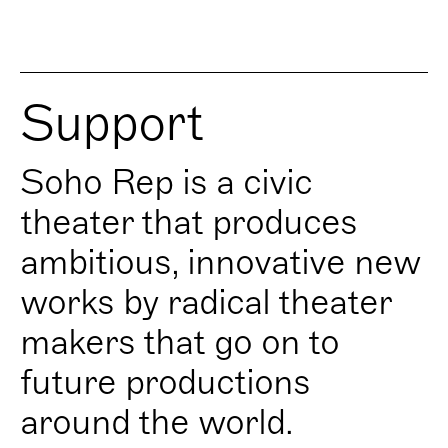
Support
Soho Rep is a civic
theater that produces
ambitious, innovative new
works by radical theater
makers that go on to
future productions
around the world.