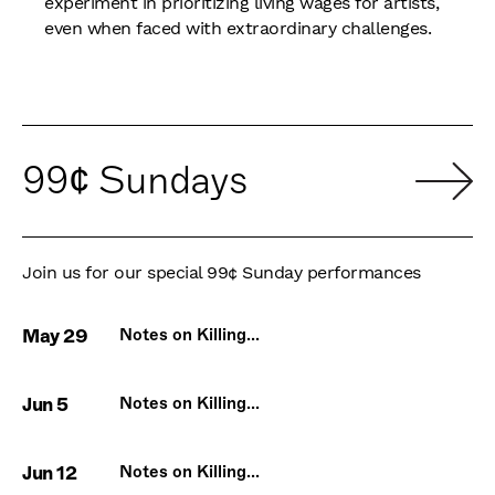
experiment in prioritizing living wages for artists,
even when faced with extraordinary challenges.
99¢ Sundays
Join us for our special 99¢ Sunday performances
May 29
Notes on Killing...
Jun 5
Notes on Killing...
Jun 12
Notes on Killing...