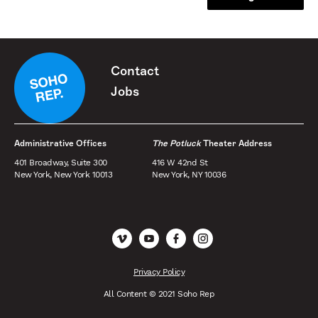
Contact
Jobs
Administrative Offices
The Potluck
Theater Address
401 Broadway, Suite 300
416 W 42nd St
New York, New York 10013
New York, NY 10036
Vimeo
YouTube
Facebook
Instagram
Privacy Policy
All Content © 2021 Soho Rep