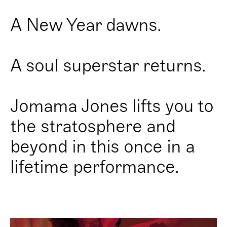
A New Year dawns.
A soul superstar returns.
Jomama Jones lifts you to
the stratosphere and
beyond in this once in a
lifetime performance.