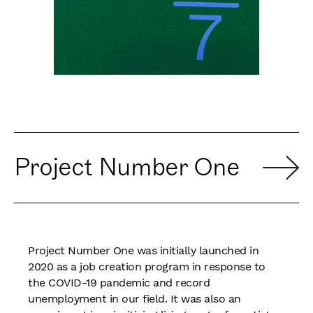
Project Number One
Project Number One was initially launched in
2020 as a job creation program in response to
the COVID-19 pandemic and record
unemployment in our field. It was also an