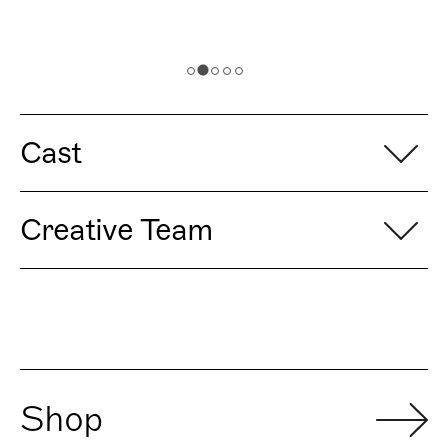
Cast
Creative Team
Shop