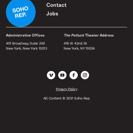
Contact
Jobs
Administrative Offices
The Potluck
Theater Address
401 Broadway, Suite 300
416 W 42nd St
New York, New York 10013
New York, NY 10036
Vimeo
YouTube
Facebook
Instagram
Privacy Policy
All Content © 2021 Soho Rep