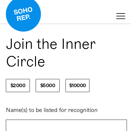
Join the Inner
Circle
$2000
$5000
$10000
Name(s) to be listed for recognition