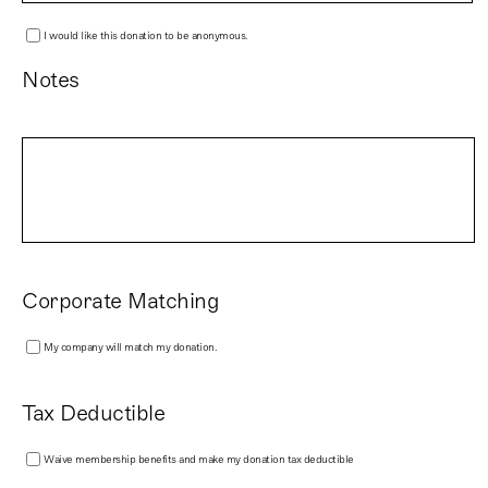
I would like this donation to be anonymous.
Notes
Corporate Matching
My company will match my donation.
Tax Deductible
Waive membership benefits and make my donation tax deductible