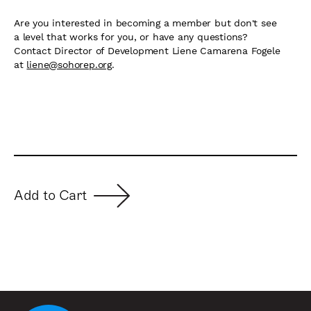
Are you interested in becoming a member but don't see
a level that works for you, or have any questions?
Contact Director of Development Liene Camarena Fogele
at
liene@sohorep.org
.
Add to Cart