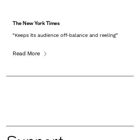
The New York Times
“Keeps its audience off-balance and reeling”
Read More