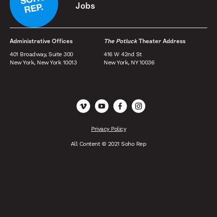
Jobs
Administrative Offices
The Potluck
Theater Address
401 Broadway, Suite 300
416 W 42nd St
New York, New York 10013
New York, NY 10036
Vimeo
YouTube
Facebook
Instagram
Privacy Policy
All Content © 2021 Soho Rep