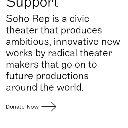
Support
Soho Rep is a civic
theater that produces
ambitious, innovative new
works by radical theater
makers that go on to
future productions
around the world.
Donate Now