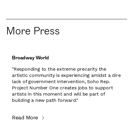
More Press
Broadway World
"Responding to the extreme precarity the
artistic community is experiencing amidst a dire
lack of government intervention, Soho Rep.
Project Number One creates jobs to support
artists in this moment and will be part of
building a new path forward."
Read More