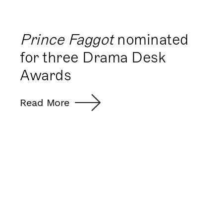
Prince Faggot
nominated
for three Drama Desk
Awards
Read More