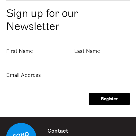
Sign up for our
Newsletter
First
Last
Name
Name
Email
Address
Contact