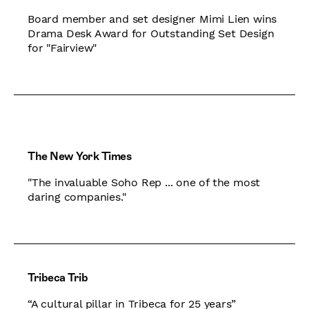
Board member and set designer Mimi Lien wins
Drama Desk Award for Outstanding Set Design
for "Fairview"
The New York Times
"The invaluable Soho Rep ... one of the most
daring companies."
Tribeca Trib
“A cultural pillar in Tribeca for 25 years”