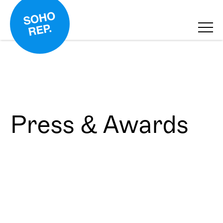
Press & Awards