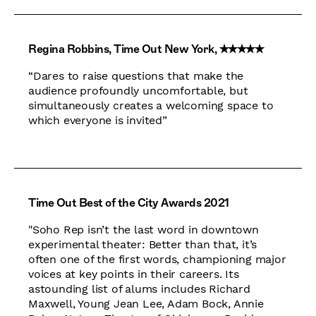
Regina Robbins, Time Out New York, ✭✭✭✭✭
“Dares to raise questions that make the
audience profoundly uncomfortable, but
simultaneously creates a welcoming space to
which everyone is invited”
Time Out Best of the City Awards 2021
"Soho Rep isn’t the last word in downtown
experimental theater: Better than that, it’s
often one of the first words, championing major
voices at key points in their careers. Its
astounding list of alums includes Richard
Maxwell, Young Jean Lee, Adam Bock, Annie