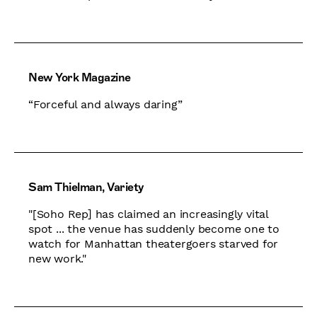
New York Magazine
“Forceful and always daring”
Sam Thielman, Variety
​​"[Soho Rep] has claimed an increasingly vital
spot ... the venue has suddenly become one to
watch for Manhattan theatergoers starved for
new work."