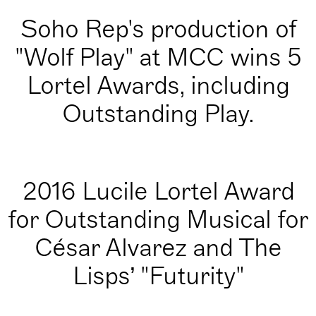
Soho Rep's production of
"Wolf Play" at MCC wins 5
Lortel Awards, including
Outstanding Play.
2016 Lucile Lortel Award
for Outstanding Musical for
César Alvarez and The
Lisps’ "Futurity"