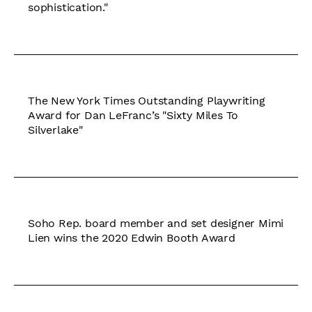
sophistication."
The New York Times Outstanding Playwriting
Award for Dan LeFranc’s "Sixty Miles To
Silverlake"
Soho Rep. board member and set designer Mimi
Lien wins the 2020 Edwin Booth Award