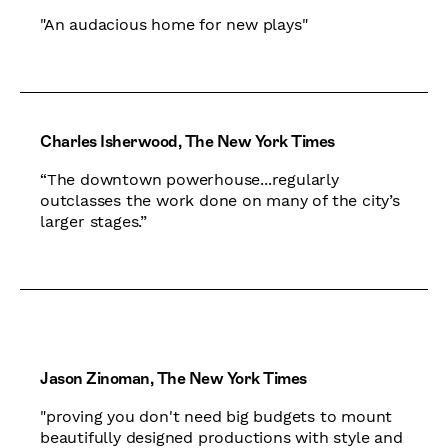
"An audacious home for new plays"
Charles Isherwood, The New York Times
“The downtown powerhouse...regularly
outclasses the work done on many of the city’s
larger stages.”
Jason Zinoman, The New York Times
"proving you don't need big budgets to mount
beautifully designed productions with style and