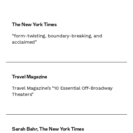
The New York Times
“form-twisting, boundary-breaking, and
acclaimed”
Travel Magazine
Travel Magazine’s “10 Essential Off-Broadway
Theaters”
Sarah Bahr, The New York Times