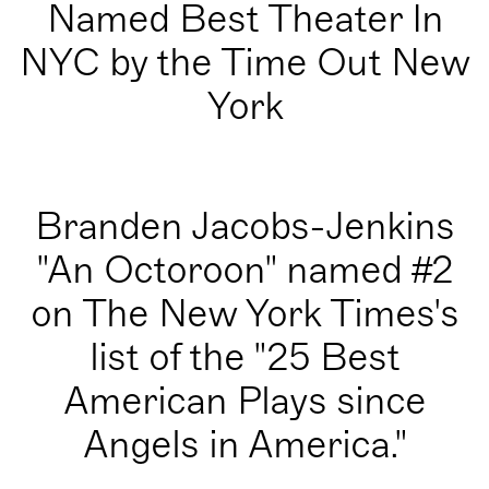
Named Best Theater In
NYC by the Time Out New
York
Branden Jacobs-Jenkins
"An Octoroon" named #2
on The New York Times's
list of the "25 Best
American Plays since
Angels in America."