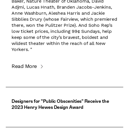
Baker, Nature Theater of Oklahoma, David
Adjmi, Lucas Hnath, Branden Jacobs-Jenkins,
Anne Washburn, Aleshea Harris and Jackie
Sibblies Drury (whose Fairview, which premiered
there, won the Pulitzer Prize). And Soho Rep’s
low ticket prices, including 99¢ Sundays, help
keep some of the city’s bravest, boldest and
wildest theater within the reach of all New
Yorkers. "
Read More
Designers for "Public Obscenities" Receive the
2023 Henry Hewes Design Award