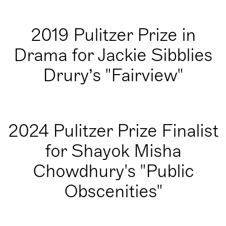
2019 Pulitzer Prize in
Drama for Jackie Sibblies
Drury’s "Fairview"
2024 Pulitzer Prize Finalist
for Shayok Misha
Chowdhury's "Public
Obscenities"