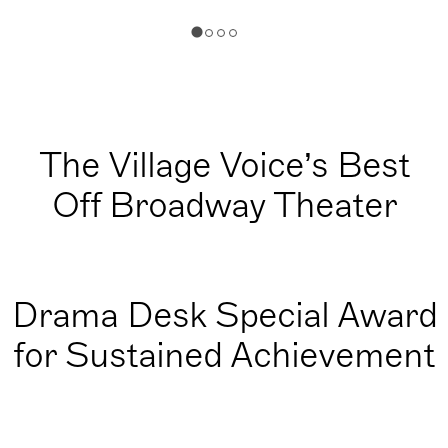
The Village Voice’s Best
Off Broadway Theater
Drama Desk Special Award
for Sustained Achievement