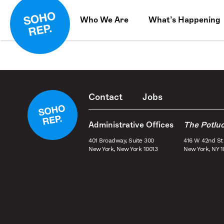
Who We Are
What’s Happening
Contact
Jobs
Administrative Offices
The Potlu
401 Broadway, Suite 300
416 W 42nd St
New York, New York 10013
New York, NY 