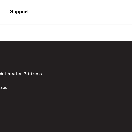
Support
ck
Theater Address
10036