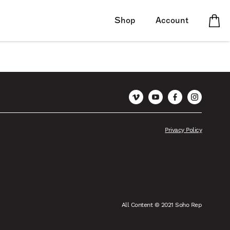
Shop
Account
Vimeo
YouTube
Facebook
Instagram
Privacy Policy
All Content © 2021 Soho Rep